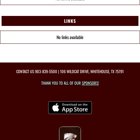
LINKS
No links available
CONTACT US
903-839-5500
| 106 WILDCAT DRIVE, WHITEHOUSE, TX 75791
THANK YOU TO ALL OF OUR
SPONSORS!