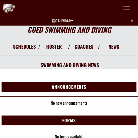
Toggle 
CALENDAR
COED SWIMMING AND DIVING
SCHEDULES
ROSTER
COACHES
NEWS
/
/
/
SWIMMING AND DIVING
NEWS
ANNOUNCEMENTS
No new announcements
FORMS
No forms available