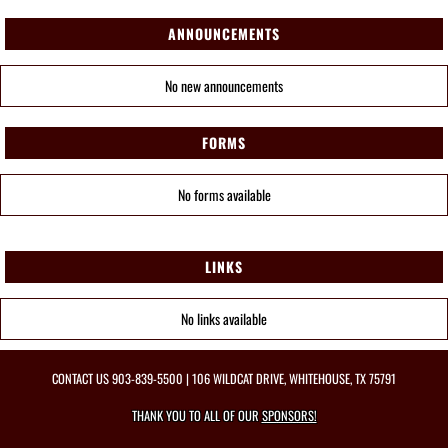
ANNOUNCEMENTS
No new announcements
FORMS
No forms available
LINKS
No links available
CONTACT US
903-839-5500
| 106 WILDCAT DRIVE, WHITEHOUSE, TX 75791
THANK YOU TO ALL OF OUR
SPONSORS!