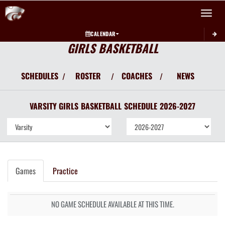
Toggle 
CALENDAR
GIRLS BASKETBALL
SCHEDULES
ROSTER
COACHES
NEWS
/
/
/
VARSITY GIRLS
BASKETBALL
SCHEDULE
2026-2027
Games
Practice
NO GAME SCHEDULE AVAILABLE AT THIS TIME.