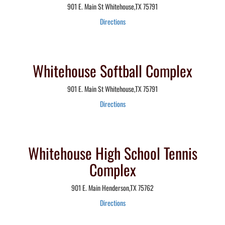
901 E. Main St Whitehouse,TX 75791
Directions
Whitehouse Softball Complex
901 E. Main St Whitehouse,TX 75791
Directions
Whitehouse High School Tennis
Complex
901 E. Main Henderson,TX 75762
Directions