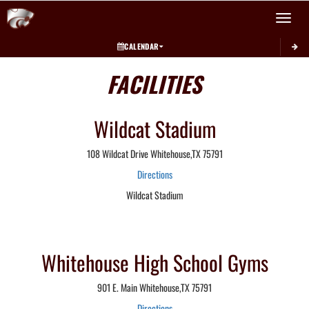
Toggle 
CALENDAR
FACILITIES
Wildcat Stadium
108 Wildcat Drive Whitehouse,TX 75791
Directions
Wildcat Stadium
Whitehouse High School Gyms
901 E. Main Whitehouse,TX 75791
Directions