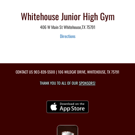
Whitehouse Junior High Gym
406 W Main St Whitehouse,TX 75791
Directions
CONTACT US
903-839-5500
| 106 WILDCAT DRIVE, WHITEHOUSE, TX 75791
THANK YOU TO ALL OF OUR
SPONSORS!