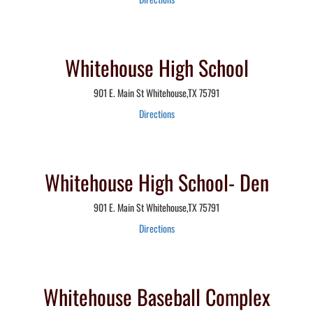
Whitehouse High School
901 E. Main St Whitehouse,TX 75791
Directions
Whitehouse High School- Den
901 E. Main St Whitehouse,TX 75791
Directions
Whitehouse Baseball Complex