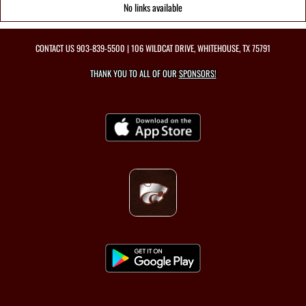
No links available
CONTACT US
903-839-5500
| 106 WILDCAT DRIVE, WHITEHOUSE, TX 75791
THANK YOU TO ALL OF OUR
SPONSORS!