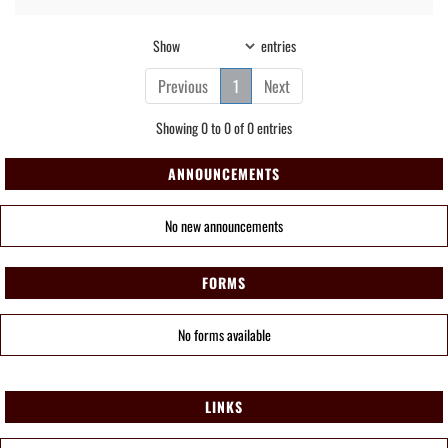
Show
entries
Previous
1
Next
Showing 0 to 0 of 0 entries
ANNOUNCEMENTS
No new announcements
FORMS
No forms available
LINKS