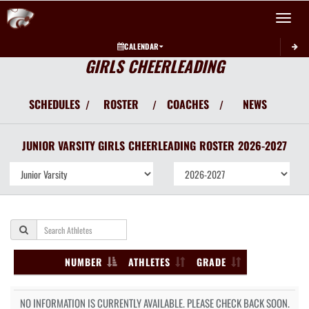
Toggle 
CALENDAR
GIRLS CHEERLEADING
SCHEDULES
ROSTER
COACHES
NEWS
/
/
/
JUNIOR VARSITY GIRLS
CHEERLEADING
ROSTER
2026-2027
NUMBER
ATHLETES
GRADE
NO INFORMATION IS CURRENTLY AVAILABLE. PLEASE CHECK BACK SOON.