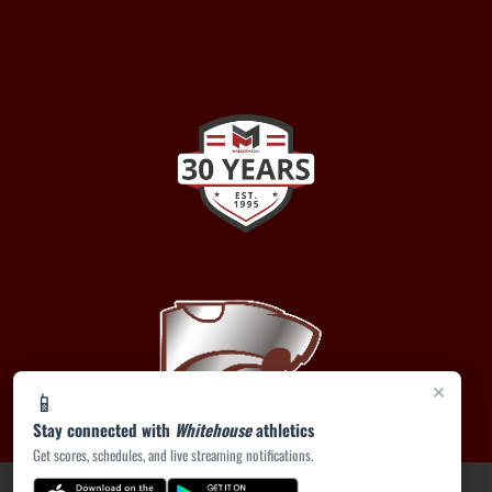
×
📱
Stay connected with
Whitehouse
athletics
Get scores, schedules, and live streaming notifications.
PRIVACY POLICY
|
ACCESSIBILITY
© 2026 MASCOT MEDIA, LLC