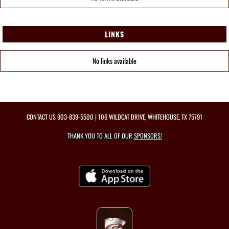
LINKS
No links available
CONTACT US
903-839-5500
| 106 WILDCAT DRIVE, WHITEHOUSE, TX 75791
THANK YOU TO ALL OF OUR
SPONSORS!