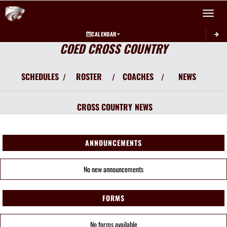
Toggle 
CALENDAR
COED CROSS COUNTRY
SCHEDULES
ROSTER
COACHES
NEWS
/
/
/
CROSS COUNTRY
NEWS
ANNOUNCEMENTS
No new announcements
FORMS
No forms available