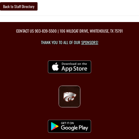
Back to Staff Directory
CONTACT US
903-839-5500
| 106 WILDCAT DRIVE, WHITEHOUSE, TX 75791
THANK YOU TO ALL OF OUR
SPONSORS!