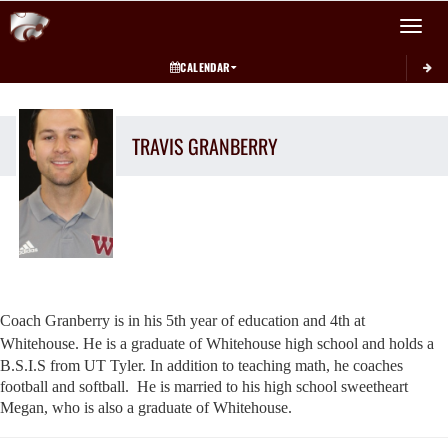
Toggle 
CALENDAR
TRAVIS
GRANBERRY
Coach Granberry is in his 5th year of education and 4th at
Whitehouse.
He is a graduate of Whitehouse high school and holds a
B.S.I.S from UT
Tyler.
In addition to teaching math, he coaches
football and softball.
He is married to his high school sweetheart
Megan, who is also a
graduate of Whitehouse.