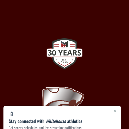
×
📱
Stay connected with
Whitehouse
athletics
Get scores, schedules, and live streaming notifications.